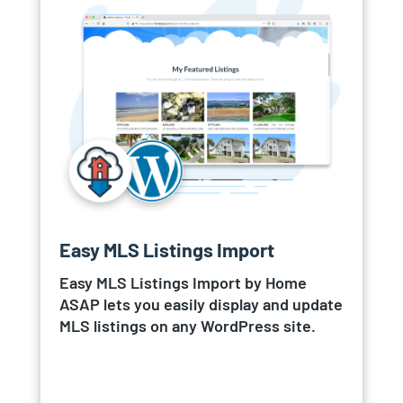
Easy MLS Listings Import
Easy MLS Listings Import by Home
ASAP lets you easily display and update
MLS listings on any WordPress site.