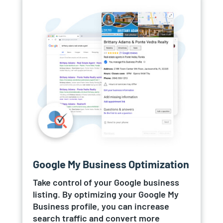
Google My Business Optimization
Take control of your Google business
listing. By optimizing your Google My
Business profile, you can increase
search traffic and convert more