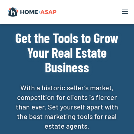
Get the Tools to Grow
Your Real Estate
Business
With a historic seller’s market,
competition for clients is fiercer
than ever. Set yourself apart with
the best marketing tools for real
estate agents.