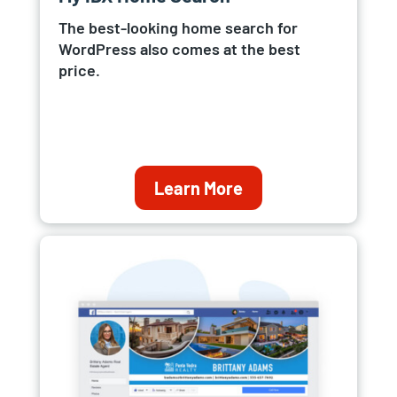
The best-looking home search for
WordPress also comes at the best
price.
Learn More