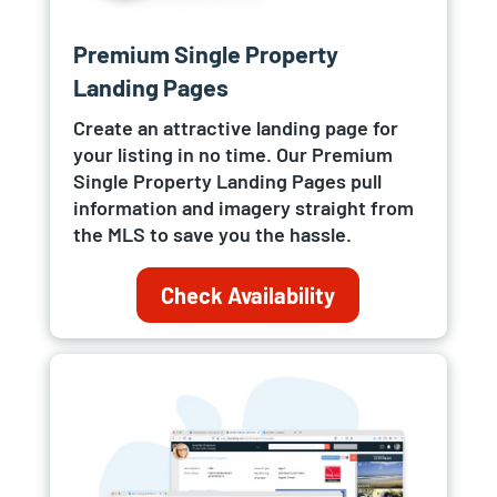
Premium Single Property
Landing Pages
Create an attractive landing page for
your listing in no time. Our Premium
Single Property Landing Pages pull
information and imagery straight from
the MLS to save you the hassle.
Check Availability