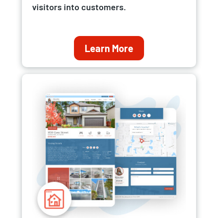
visitors into customers.
Learn More