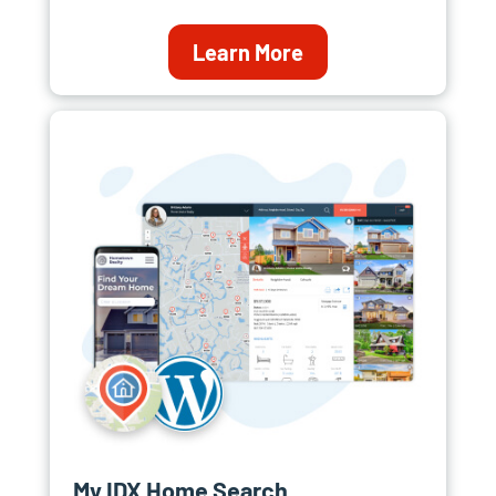
Learn More
My IDX Home Search