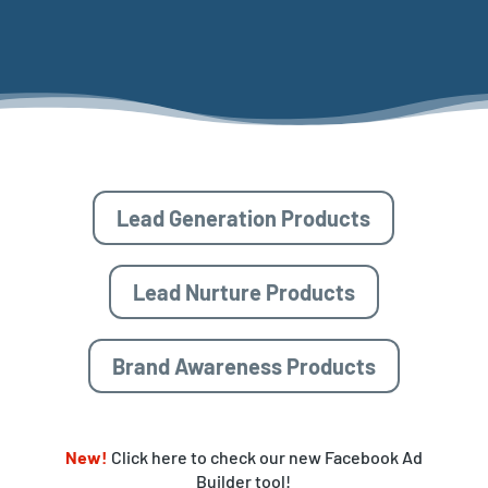
Lead Generation Products
Lead Nurture Products
Brand Awareness Products
New!
Click here to check our new Facebook Ad
Builder tool!