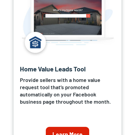
Home Value Leads Tool
Provide sellers with a home value
request tool that’s promoted
automatically on your Facebook
business page throughout the month.
Learn More