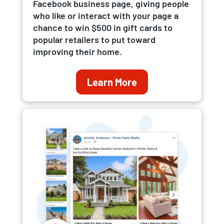
Facebook business page, giving people
who like or interact with your page a
chance to win $500 in gift cards to
popular retailers to put toward
improving their home.
Learn More