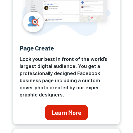
Page Create
Look your best in front of the world’s
largest digital audience. You get a
professionally designed Facebook
business page including a custom
cover photo created by our expert
graphic designers.
Learn More