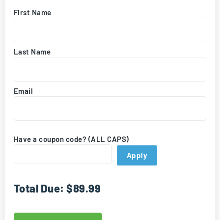
First Name
Last Name
Email
Have a coupon code? (ALL CAPS)
Apply
Total Due:
$89.99