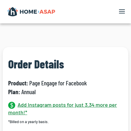
Order Details
Product:
Page Engage for Facebook
Plan:
Annual
Add Instagram posts for just 3.34 more per
month!*
*Billed on a yearly basis.