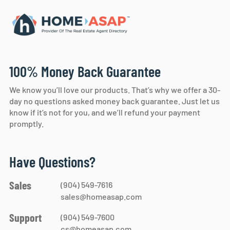
100% Money Back Guarantee
We know you’ll love our products. That’s why we offer a 30-
day no questions asked money back guarantee. Just let us
know if it’s not for you, and we’ll refund your payment
promptly.
Have Questions?
Sales
(904) 549-7616
sales@homeasap.com
Support
(904) 549-7600
cs@homeasap.com