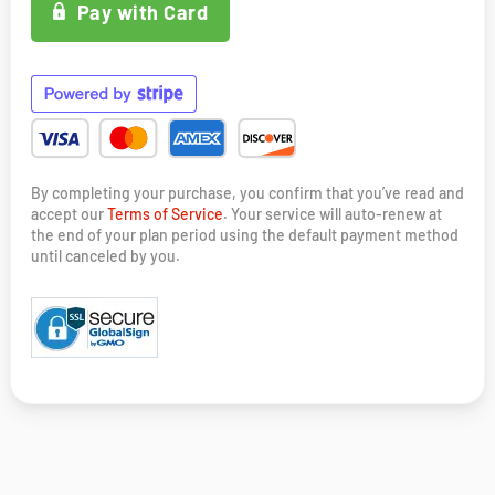
Pay with Card
By completing your purchase, you confirm that you’ve read and
accept our
Terms of Service
. Your service will auto-renew at
the end of your plan period using the default payment method
until canceled by you.