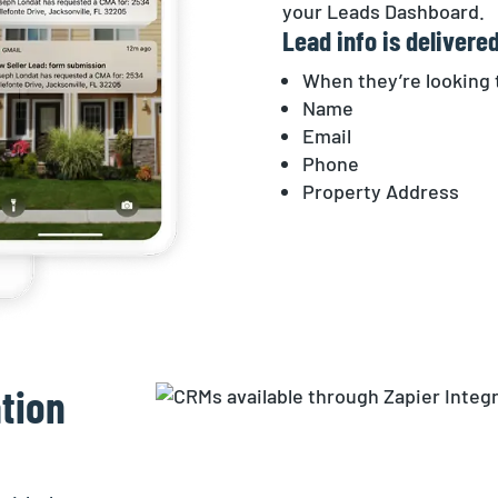
your Leads Dashboard.
Lead info is delivered
When they’re looking t
Name
Email
Phone
Property Address
tion