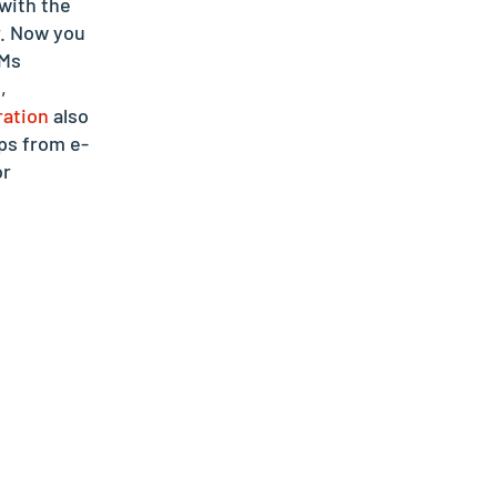
with the
r. Now you
RMs
,
ration
also
ps from e-
or