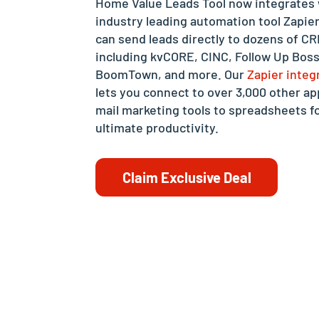
Home Value Leads Tool now integrates 
industry leading automation tool Zapie
can send leads directly to dozens of C
including kvCORE, CINC, Follow Up Boss
BoomTown, and more. Our
Zapier integ
lets you connect to over 3,000 other ap
mail marketing tools to spreadsheets f
ultimate productivity.
Claim Exclusive Deal