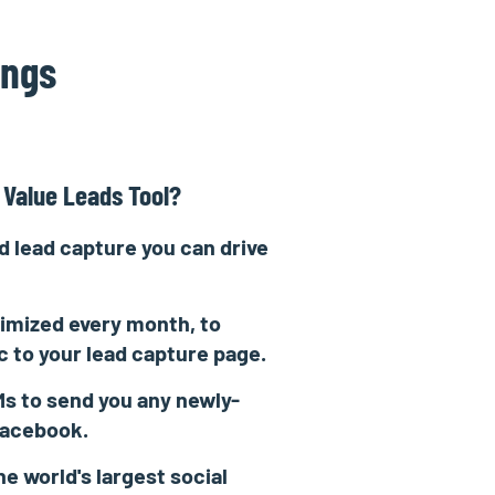
ings
 Value Leads Tool?
 lead capture you can drive
imized every month, to
ic to your lead capture page.
s to send you any newly-
Facebook.
he world's largest social