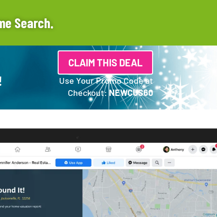
me Search.
CLAIM THIS DEAL
!
Use Your Promo Code at
Checkout:
NEWCUS60