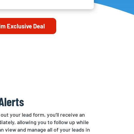
im Exclusive Deal
Alerts
 out your lead form, you’ll receive an
iately, allowing you to follow up while
can view and manage all of your leads in