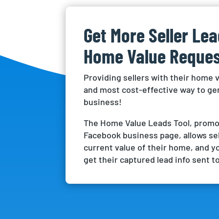
Get More Seller Le
Home Value Reques
Providing sellers with their home v
and most cost-effective way to g
business!
The Home Value Leads Tool, promo
Facebook business page, allows sel
current value of their home, and y
get their captured lead info sent to