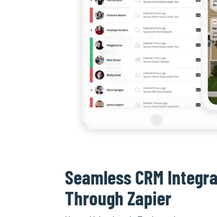
Seamless CRM Integra
Through Zapier