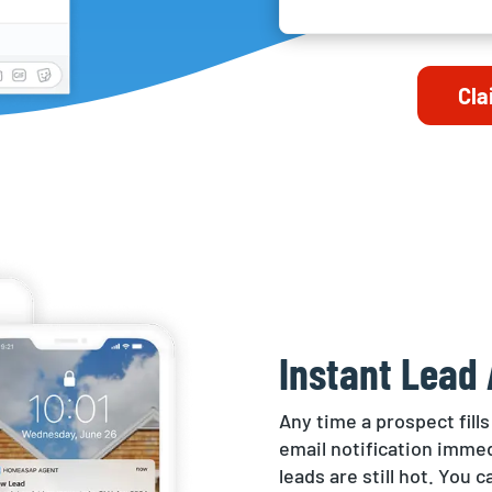
Cla
Instant Lead 
Any time a prospect fills
email notification immed
leads are still hot. You 