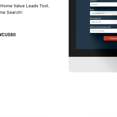
 Home Value Leads Tool.
ome Search!
WCUS60