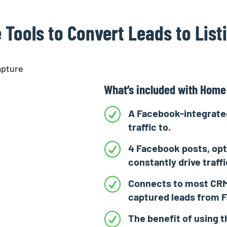
 Tools to Convert Leads to List
What’s included with Home
R
A Facebook-integrated
traffic to.
R
4 Facebook posts, opt
constantly drive traff
R
Connects to most CRM
captured leads from 
R
The benefit of using t