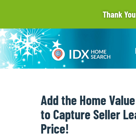
Thank You
Add the Home Value
to Capture Seller Le
Price!