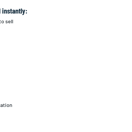
 instantly:
o sell