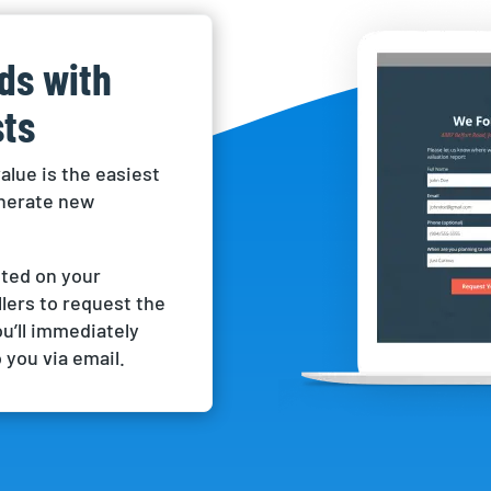
ads with
ts
alue is the easiest
enerate new
ted on your
lers to request the
ou’ll immediately
 you via email.