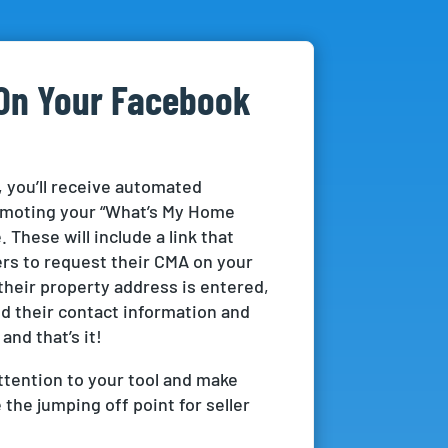
On Your Facebook
 you’ll receive automated
moting your “What’s My Home
 These will include a link that
lers to request their CMA on your
their property address is entered,
dd their contact information and
 and that’s it!
tention to your tool and make
the jumping off point for seller