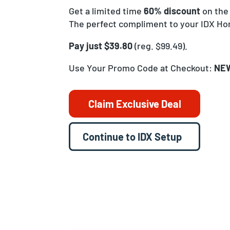
Get a limited time
60% discount
on the
The perfect compliment to your IDX H
Pay just $39.80
(reg. $99.49).
Use Your Promo Code at Checkout:
NE
Claim Exclusive Deal
Continue to IDX Setup