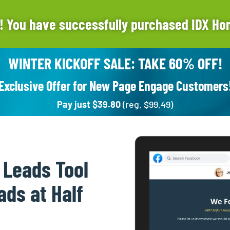
! You have successfully purchased IDX Ho
WINTER KICKOFF SALE: TAKE 60% OFF!
Exclusive Offer for New Page Engage Customers
Pay just $39.80
(reg. $99.49)
 Leads Tool
ads at Half