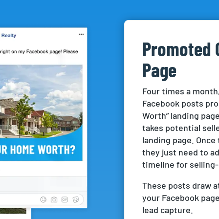
Promoted 
Page
Four times a month,
Facebook posts pro
Worth” landing page.
takes potential sel
landing page. Once 
they just need to a
timeline for selling-
These posts draw at
your Facebook page 
lead capture.