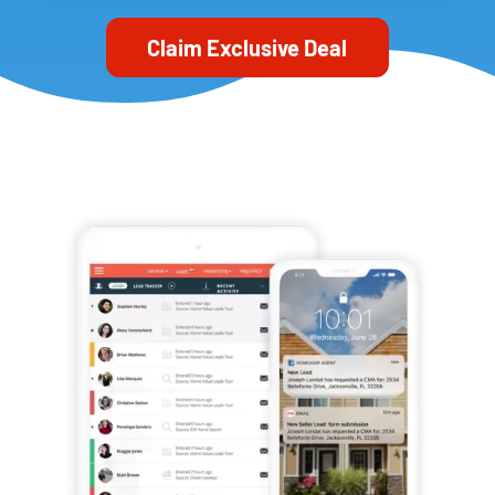
Claim Exclusive Deal