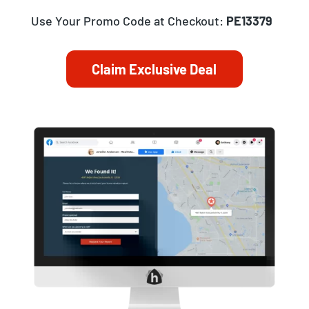
Use Your Promo Code at Checkout:
PE13379
Claim Exclusive Deal