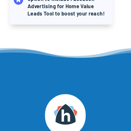
Advertising for Home Value
Leads Tool to boost your reach!