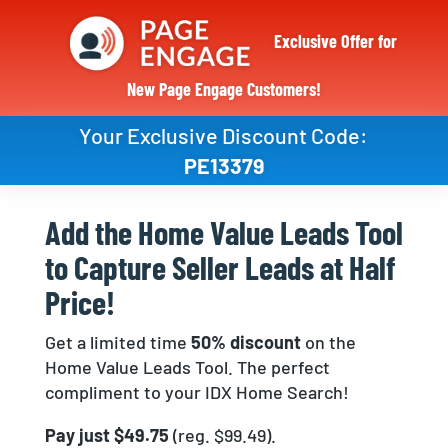
Exclusive Offer for
New Page Engage Customers!
Your Exclusive Discount Code:
PE13379
Add the Home Value Leads Tool
to Capture Seller Leads at Half
Price!
Get a limited time
50% discount
on the
Home Value Leads Tool. The perfect
compliment to your IDX Home Search!
Pay just $49.75
(reg. $99.49).