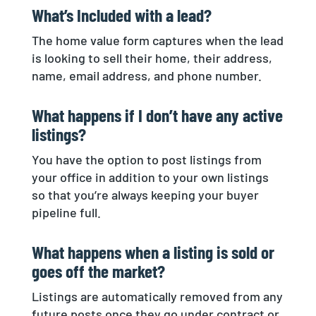
What’s Included with a lead?
The home value form captures when the lead
is looking to sell their home, their address,
name, email address, and phone number.
What happens if I don’t have any active
listings?
You have the option to post listings from
your office in addition to your own listings
so that you’re always keeping your buyer
pipeline full.
What happens when a listing is sold or
goes off the market?
Listings are automatically removed from any
future posts once they go under contract or