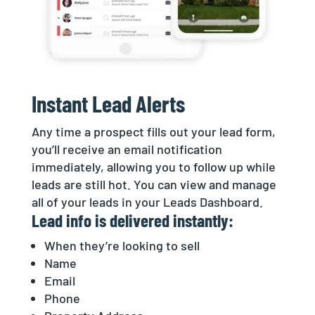
Instant Lead Alerts
Any time a prospect fills out your lead form,
you’ll receive an email notification
immediately, allowing you to follow up while
leads are still hot. You can view and manage
all of your leads in your Leads Dashboard.
Lead info is delivered instantly:
When they’re looking to sell
Name
Email
Phone