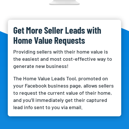
Get More Seller Leads with
Home Value Requests
Providing sellers with their home value is
the easiest and most cost-effective way to
generate new business!
The Home Value Leads Tool, promoted on
your Facebook business page, allows sellers
to request the current value of their home,
and you’ll immediately get their captured
lead info sent to you via email.