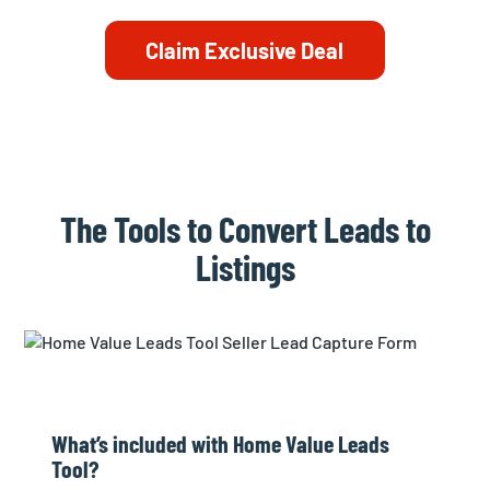
Claim Exclusive Deal
The Tools to Convert Leads to
Listings
What’s included with Home Value Leads
Tool?