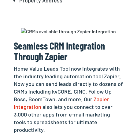
Property Address
Seamless CRM Integration
Through Zapier
Home Value Leads Tool now integrates with
the industry leading automation tool Zapier.
Now you can send leads directly to dozens of
CRMs including kvCORE, CINC, Follow Up
Boss, BoomTown, and more. Our
Zapier
integration
also lets you connect to over
3,000 other apps from e-mail marketing
tools to spreadsheets for ultimate
productivity.