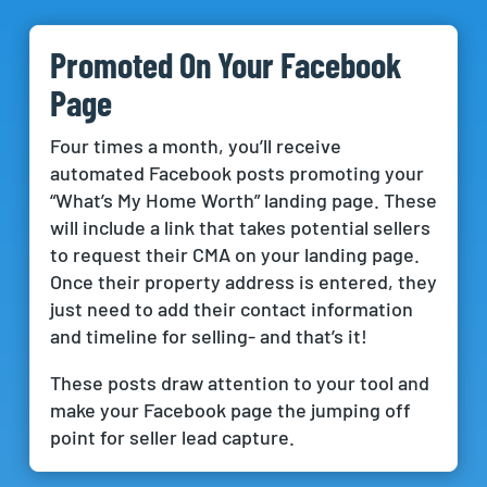
Promoted On Your Facebook
Page
Four times a month, you’ll receive
automated Facebook posts promoting your
“What’s My Home Worth” landing page. These
will include a link that takes potential sellers
to request their CMA on your landing page.
Once their property address is entered, they
just need to add their contact information
and timeline for selling- and that’s it!
These posts draw attention to your tool and
make your Facebook page the jumping off
point for seller lead capture.