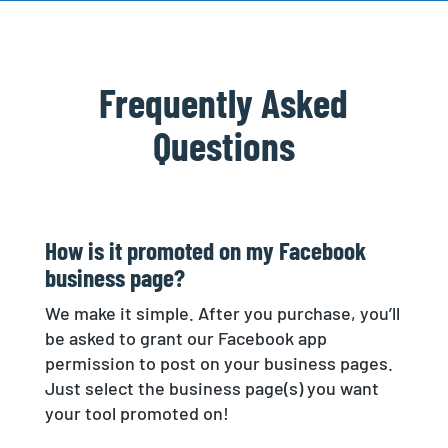
Frequently Asked
Questions
How is it promoted on my Facebook
business page?
We make it simple. After you purchase, you’ll
be asked to grant our Facebook app
permission to post on your business pages.
Just select the business page(s) you want
your tool promoted on!