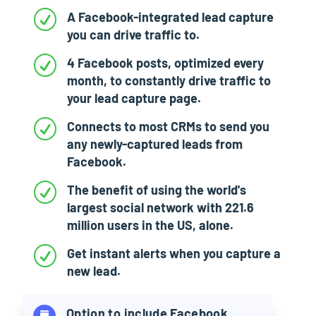
R
A Facebook-integrated lead capture
you can drive traffic to.
R
4 Facebook posts, optimized every
month, to constantly drive traffic to
your lead capture page.
R
Connects to most CRMs to send you
any newly-captured leads from
Facebook.
R
The benefit of using the world's
largest social network with 221.6
million users in the US, alone.
R
Get instant alerts when you capture a
new lead.
Option to include Facebook
