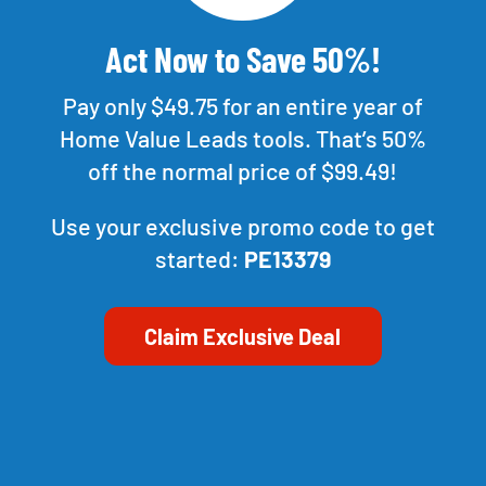
Act Now to Save 50%!
Pay only $49.75 for an entire year of
Home Value Leads tools. That’s 50%
off the normal price of $99.49!
Use your exclusive promo code to get
started:
PE13379
Claim Exclusive Deal